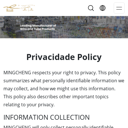
Op
Me
Privacidade Policy
MINGCHENG respects your right to privacy. This policy
summarizes what personally identifiable information we
may collect, and how we might use this information.
This policy also describes other important topics
relating to your privacy.
INFORMATION COLLECTION
MINGCHENG will only collect personally identifiable