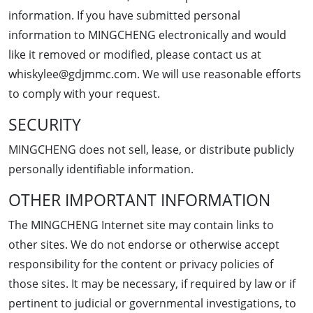
information. If you have submitted personal
information to MINGCHENG electronically and would
like it removed or modified, please contact us at
whiskylee@gdjmmc.com. We will use reasonable efforts
to comply with your request.
SECURITY
MINGCHENG does not sell, lease, or distribute publicly
personally identifiable information.
OTHER IMPORTANT INFORMATION
The MINGCHENG Internet site may contain links to
other sites. We do not endorse or otherwise accept
responsibility for the content or privacy policies of
those sites. It may be necessary, if required by law or if
pertinent to judicial or governmental investigations, to