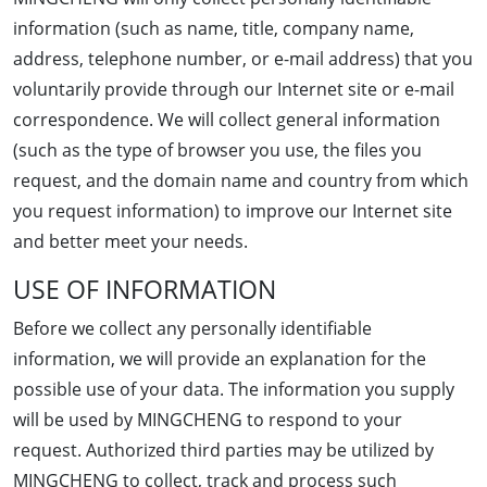
information (such as name, title, company name,
address, telephone number, or e-mail address) that you
voluntarily provide through our Internet site or e-mail
correspondence. We will collect general information
(such as the type of browser you use, the files you
request, and the domain name and country from which
you request information) to improve our Internet site
and better meet your needs.
USE OF INFORMATION
Before we collect any personally identifiable
information, we will provide an explanation for the
possible use of your data. The information you supply
will be used by MINGCHENG to respond to your
request. Authorized third parties may be utilized by
MINGCHENG to collect, track and process such