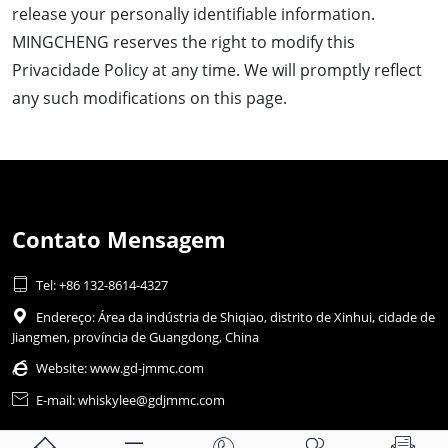
release your personally identifiable information.
MINGCHENG reserves the right to modify this
Privacidade Policy at any time. We will promptly reflect
any such modifications on this page.
Contato Mensagem

Tel: +86 132-8614-4327

Endereço: Área da indústria de Shiqiao, distrito de Xinhui, cidade de
Jiangmen, província de Guangdong, China

Website:
www.gd-jmmc.com

E-mail: whiskylee@gdjmmc.com